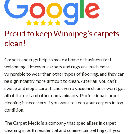
Proud to keep Winnipeg’s carpets
clean!
Carpets and rugs help to make a home or business feel
welcoming. However, carpets and rugs are much more
vulnerable to wear than other types of flooring, and they can
be significantly more difficult to clean. After all, you can’t
sweep and mop a carpet, and even a vacuum cleaner won’t get
all of the dirt and other contaminants. Professional carpet
cleaning is necessary if you want to keep your carpets in top
condition.
The Carpet Medic is a company that specializes in carpet
cleaning in both residential and commercial settings. If you