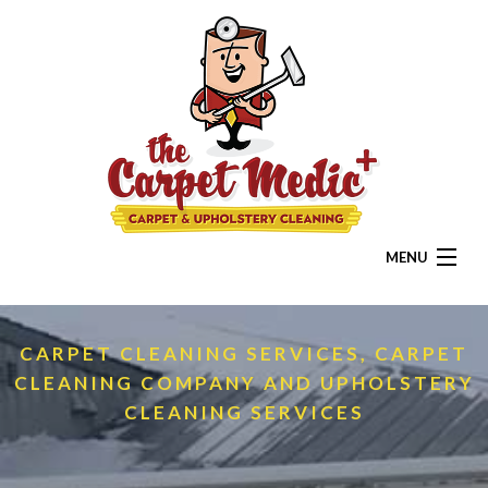
MENU
HOME
CARPET CLEANING SERVICES, CARPET
ABOUT
CLEANING COMPANY AND UPHOLSTERY
RESIDENTIAL
CLEANING SERVICES
COMMERCIAL