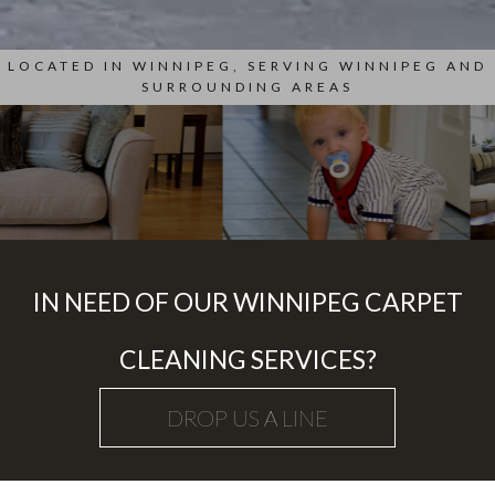
LOCATED IN WINNIPEG, SERVING WINNIPEG AND
SURROUNDING AREAS
IN NEED OF OUR WINNIPEG CARPET
CLEANING SERVICES?
DROP US A LINE