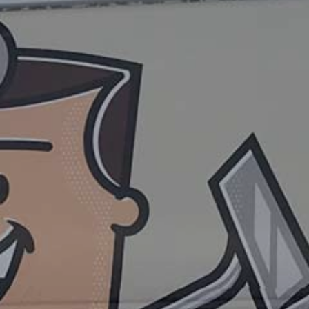
ADDITIONAL SERVICES
PRICING AND SPECIALS
PRIVACY POLICY
FAQ
CONTACT