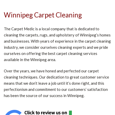
Winnipeg Carpet Cleaning
The Carpet Medic is a local company that is dedicated to
cleaning the carpets, rugs, and upholstery of Winnipeg’s homes
and businesses. With years of experience in the carpet cleaning
industry, we consider ourselves cleaning experts and we pride
ourselves on offering the best carpet cleaning services
available in the Winnipeg area.
Over the years, we have honed and perfected our carpet
cleaning techniques. Our dedication to great customer service
means that we don’t leave a job until it’s done right, and this
perfectionism and commitment to our customers’ satisfaction
has been the source of our success in Winnipeg.